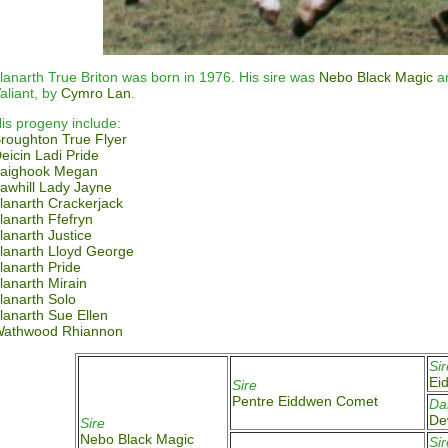
lanarth True Briton was born in 1976. His sire was
Nebo Black Magic
an
aliant, by
Cymro Lan
.
is progeny include:
roughton True Flyer
eicin Ladi Pride
aighook Megan
awhill Lady Jayne
lanarth Crackerjack
lanarth Ffefryn
lanarth Justice
lanarth Lloyd George
lanarth Pride
lanarth Mirain
lanarth Solo
lanarth Sue Ellen
athwood Rhiannon
Sir
Ei
Sire
Pentre Eiddwen Comet
D
De
Sire
Nebo Black Magic
Sir