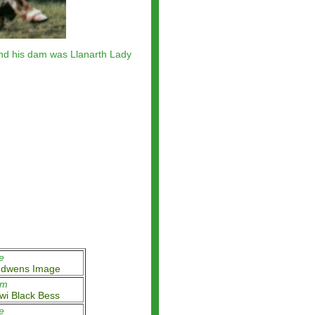
d his dam was Llanarth Lady
e
ddwens Image
am
wi Black Bess
e