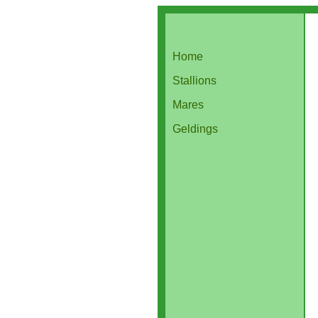
Home
Stallions
Mares
Geldings