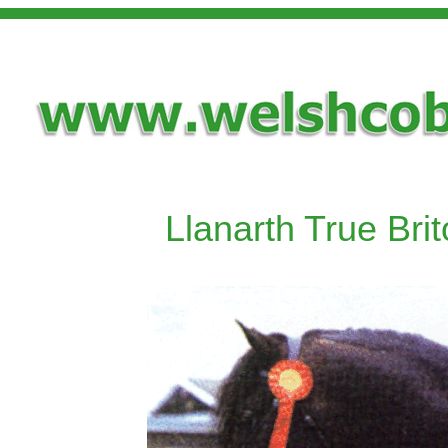
Llanarth True Bri