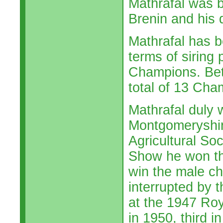
Mathrafal was b
Brenin and his 
Mathrafal has be
terms of siring 
Champions. Bet
total of 13 Cha
Mathrafal duly w
Montgomeryshir
Agricultural So
Show he won th
win the male c
interrupted by 
at the 1947 Roy
in 1950, third 