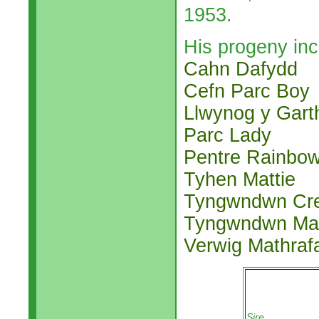
1953.
His progeny inc
Cahn Dafydd
Cefn Parc Boy
Llwynog y Gart
Parc Lady
Pentre Rainbo
Tyhen Mattie
Tyngwndwn Cr
Tyngwndwn Mat
Verwig Mathraf
Sire