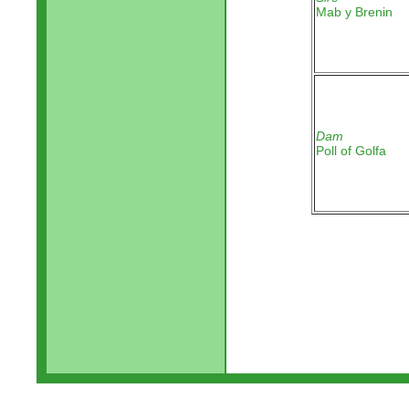
Mab y Brenin
Dam
Poll of Golfa