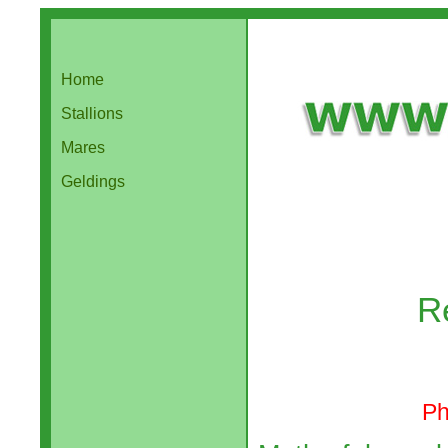
Home
Stallions
Mares
Geldings
R
Ph