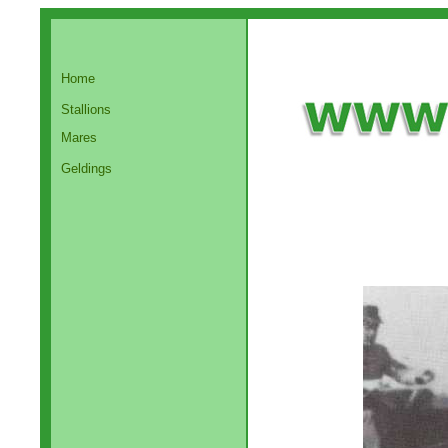
Home
Stallions
Mares
Geldings