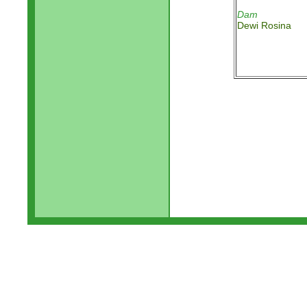
Dam
Dewi Rosina