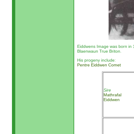
Eiddwens Image was born in
Blaenwaun True Briton.
His progeny include:
Pentre Eiddwen Comet
Sire
Mathrafal
Eiddwen