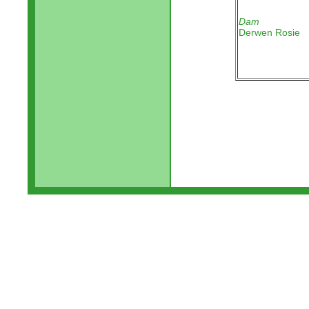
Dam
Derwen Rosie