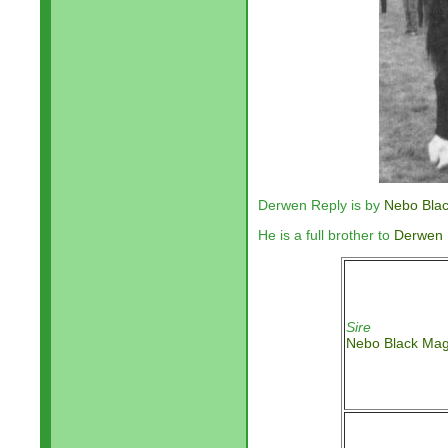
Derwen Reply is by
Nebo Bla
He is a full brother to
Derwen 
Sire
Nebo Black Mag