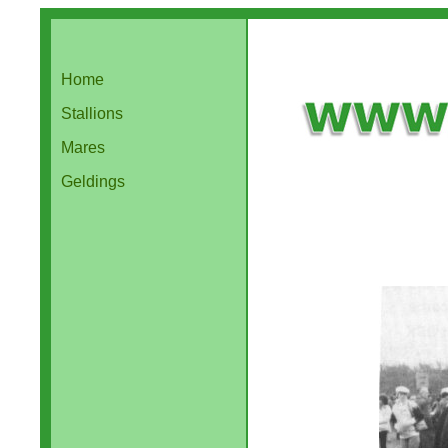
Home
Stallions
Mares
Geldings