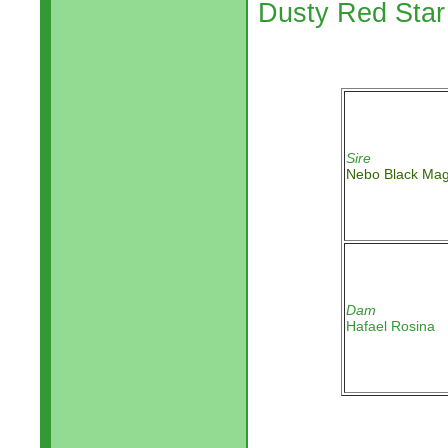
Dusty Red Sta
Sire
Nebo Black Mag
Dam
Hafael Rosina