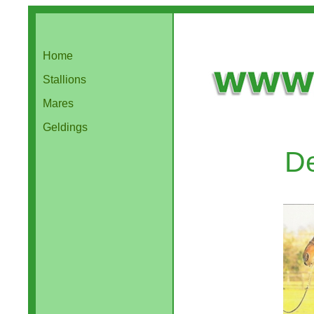
Home
Stallions
Mares
Geldings
D