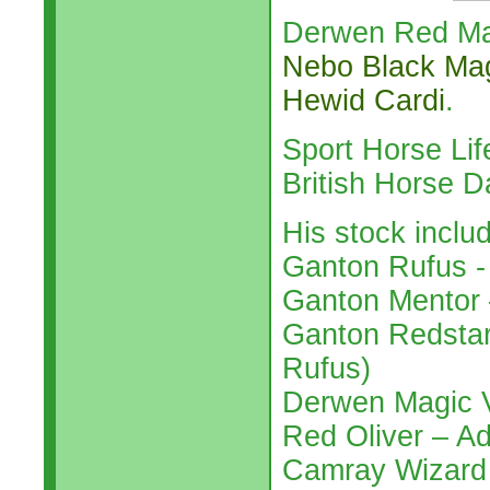
Derwen Red Mar
Nebo Black Ma
Hewid Cardi
.
Sport Horse Li
British Horse 
His stock inclu
Ganton Rufus -
Ganton Mentor 
Ganton Redstart
Rufus)
Derwen Magic V
Red Oliver – A
Camray Wizard