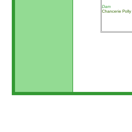
Dam
Chancerie Polly