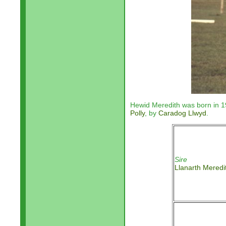
Hewid Meredith was born in 1
Polly
, by
Caradog Llwyd
.
Sire
Llanarth Meredi