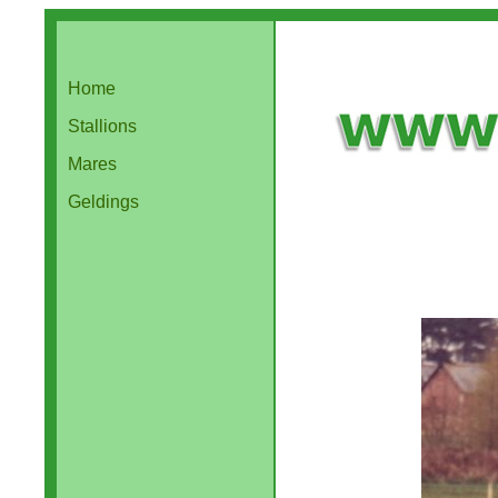
Home
Stallions
Mares
Geldings