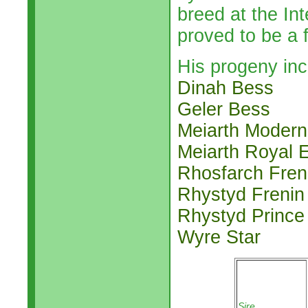
breed at the In
proved to be a f
His progeny inc
Dinah Bess
Geler Bess
Meiarth Modern
Meiarth Royal 
Rhosfarch Fren
Rhystyd Frenin
Rhystyd Prince
Wyre Star
Sire