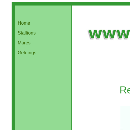
Home
Stallions
Mares
Geldings
Re