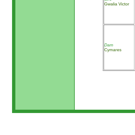
Gwalia Victor
Dam
Cymares