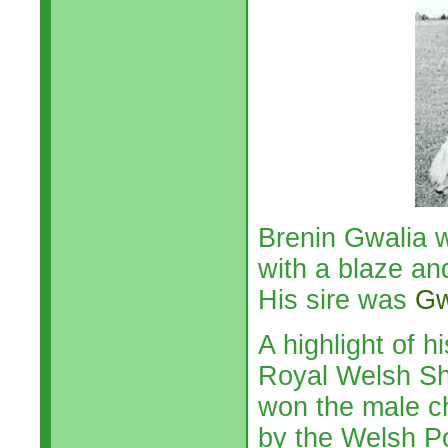
Brenin Gwalia 
with a blaze an
His sire was
Gw
A highlight of 
Royal Welsh Sh
won the male c
by the Welsh P