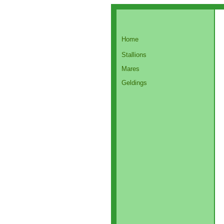
Home
Stallions
Mares
Geldings