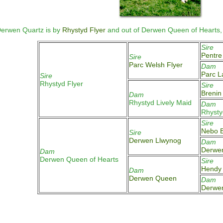
erwen Quartz is by
Rhystyd Flyer
and out of Derwen Queen of Hearts,
Sire
Pentre
Sire
Parc Welsh Flyer
Dam
Parc L
Sire
Rhystyd Flyer
Sire
Brenin
Dam
Rhystyd Lively Maid
Dam
Rhysty
Sire
Nebo B
Sire
Derwen Llwynog
Dam
Derwe
Dam
Derwen Queen of Hearts
Sire
Hendy 
Dam
Derwen Queen
Dam
Derwe