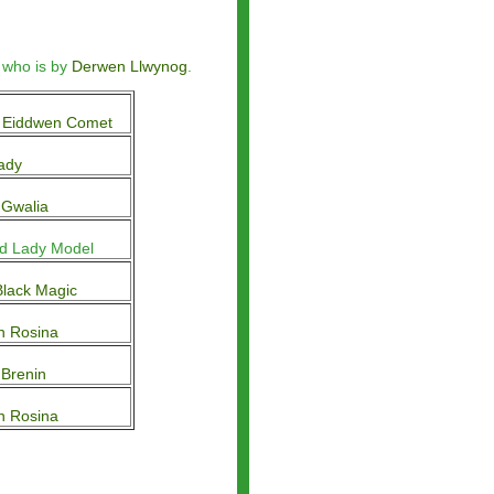
 who is by
Derwen Llwynog
.
 Eiddwen Comet
ady
 Gwalia
d Lady Model
lack Magic
n Rosina
Brenin
n Rosina