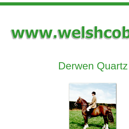
Derwen Quartz