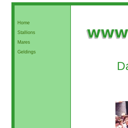
Home
Stallions
Mares
Geldings
D