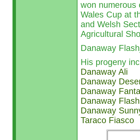
won numerous c
Wales Cup at t
and Welsh Sect
Agricultural Sh
Danaway Flashj
His progeny inc
Danaway Ali
Danaway Deser
Danaway Fant
Danaway Flash
Danaway Sunn
Taraco Fiasco