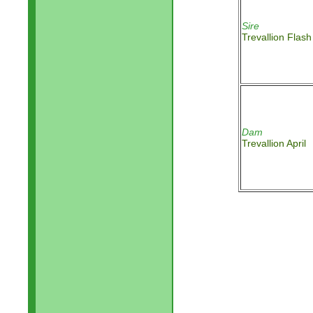
Sire
Trevallion Flash
Dam
Trevallion April