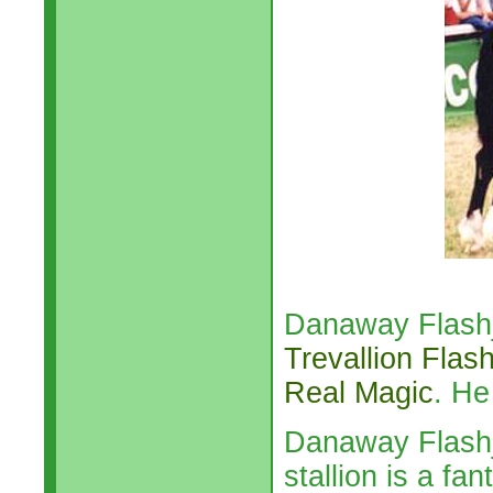
Danaway Flashja
Trevallion Flas
Real Magic
. He
Danaway Flashja
stallion is a f