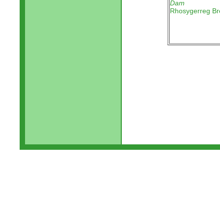
Dam
Rhosygerreg Br