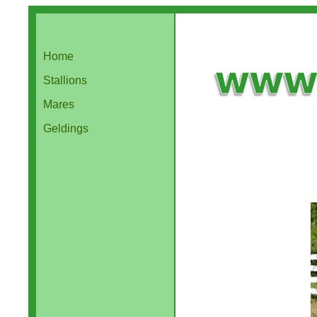
Home
Stallions
Mares
Geldings