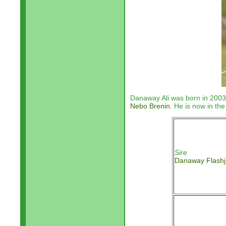
Danaway Ali was born in 2003
Nebo Brenin
. He is now in th
Sire
Danaway Flashj