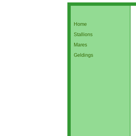
Home
Stallions
Mares
Geldings