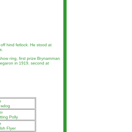
ff hind fetlock. He stood at
s.
how ring, first prize Brynamman
regaron in 1919, second at
e
radog
m
tting Polly
e
sh Flyer