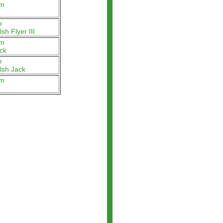
m
e
sh Flyer III
m
ck
e
lsh Jack
m