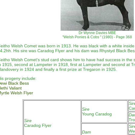
Dr Wynne Davies MBE
"Welsh Ponies & Cobs " (1980) - Page 368
eitho Welsh Comet was born in 1913. He was black with a white inside o
4.2hh. His sire was Caradog Flyer and his dam was Rhystyd Black Bes
eitho Welsh Comet's stud card shows him to have had success in the s
n 1915, second at Lampeter in 1918, first at Lampeter and second at T
landovery in 1924 and finally a first prize at Tregaron in 1925
.
is progeny include:
ewi Black Bess
lethi Valiant
yrtle Welsh Flyer
Sir
Ca
Sire
Young Caradog
Da
Tro
Sire
Caradog Flyer
Sir
Wel
Dam