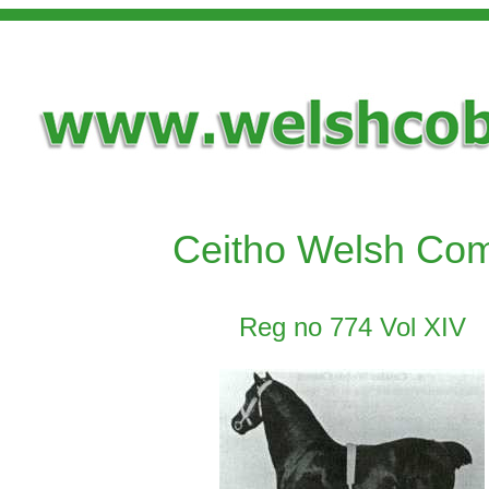
Ceitho Welsh Co
Reg no 774 Vol XIV