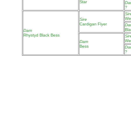
Star
Da
?
Sir
Wel
Sire
Cardigan Flyer
Da
Bla
Dam
Rhystyd Black Bess
Sir
We
Dam
Bess
Da
?