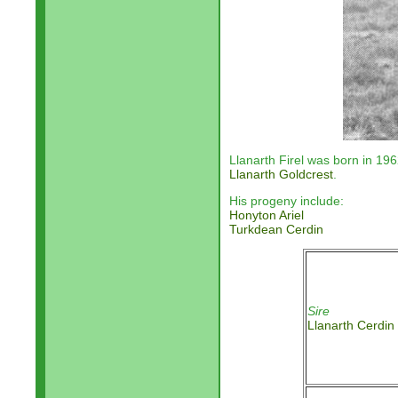
Llanarth Firel was born in 19
Llanarth Goldcrest
.
His progeny include:
Honyton Ariel
Turkdean Cerdin
Sire
Llanarth Cerdin