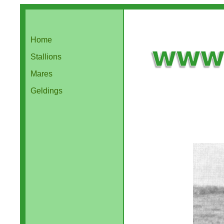
Home
Stallions
Mares
Geldings