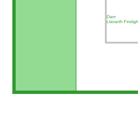
Dam
Llanarth Fireligh