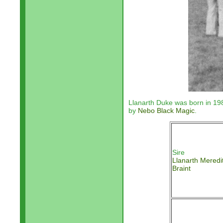
Llanarth Duke was born in 1
by
Nebo Black Magic
.
Sire
Llanarth Meredi
Braint