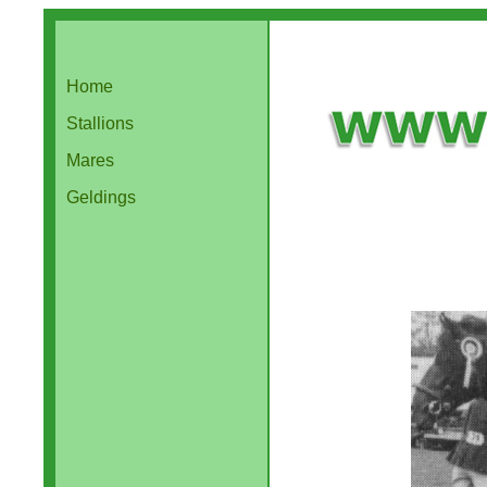
Home
Stallions
Mares
Geldings