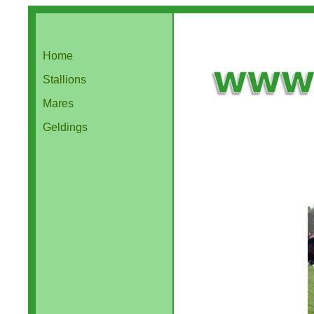
Home
Stallions
Mares
Geldings