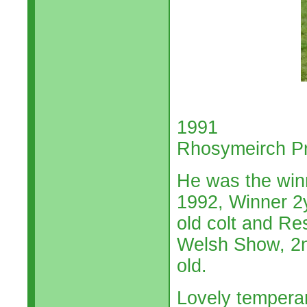
1991
Rhosymeirch P
He was the winn
1992, Winner 2y
old colt and R
Welsh Show, 2n
old.
Lovely tempera