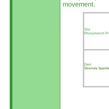
movement.
Sire
Rhosymeirch Pr
Dam
Stremda Sparkl