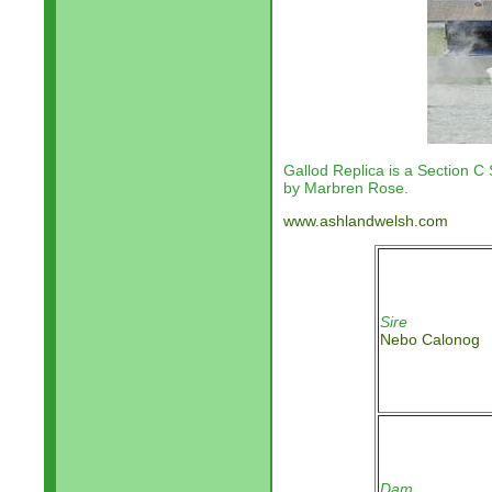
Gallod Replica is a Section C 
by Marbren Rose.
www.ashlandwelsh.com
Sire
Nebo Calonog
Dam