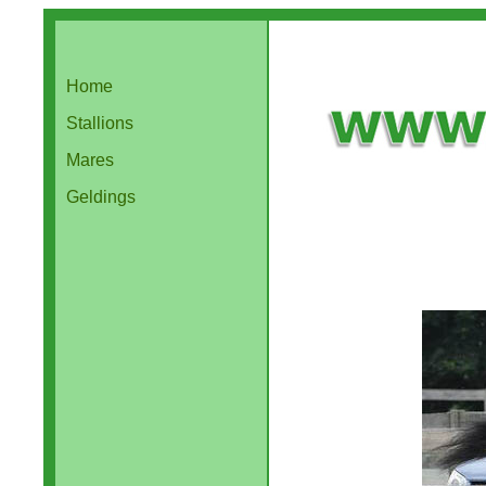
Home
Stallions
Mares
Geldings