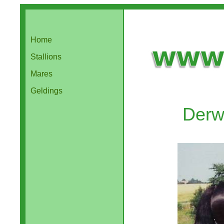
Home
Stallions
Mares
Geldings
Derw