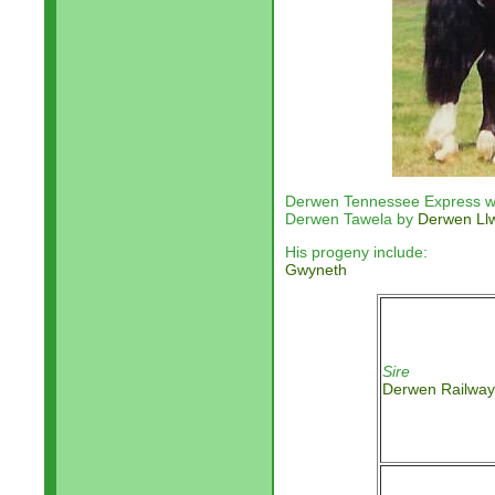
Derwen Tennessee Express wa
Derwen Tawela by
Derwen Ll
His progeny include:
Gwyneth
Sire
Derwen Railway