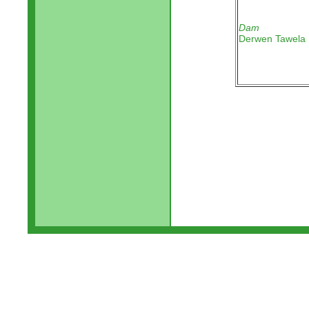
Dam
Derwen Tawela