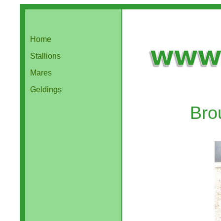
Home
Stallions
Mares
Geldings
Bro