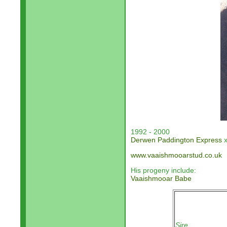
1992 - 2000
Derwen Paddington Express
x
www.vaaishmooarstud.co.uk
His progeny include:
Vaaishmooar Babe
Sire