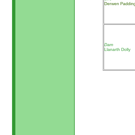
Derwen Padding
Dam
Llanarth Dolly